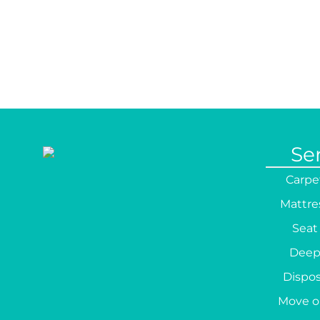
Se
Carpe
Mattre
Seat
Deep
Dispos
Move o