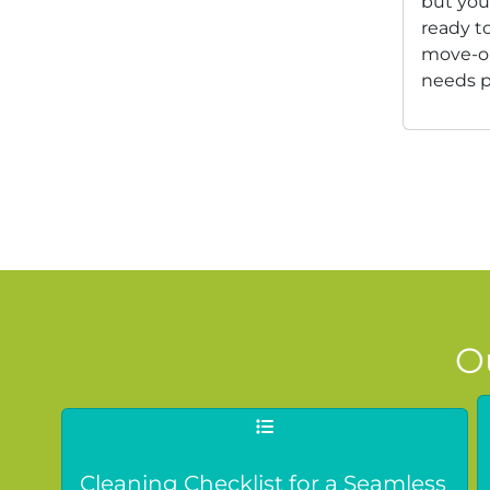
but you
ready to
move-ou
needs p
O
Cleaning Checklist for a Seamless