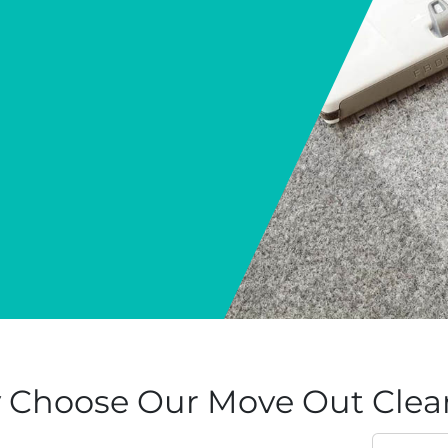
Choose Our Move Out Clean