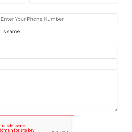
 is same