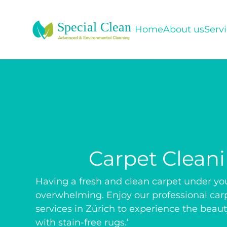
Home
About us
Serv
Carpet Clean
Having a fresh and clean carpet under your
overwhelming. Enjoy our professional car
services in Zürich to experience the beauty
with stain-free rugs.’