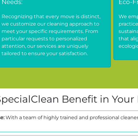
Needs:
Eco-Fr
Recognizing that every move is distinct,
We empl
we customize our cleaning approach to
practic
meet your specific requirements. From
sustain
particular requests to personalized
that al
attention, our services are uniquely
ecologic
tailored to ensure your satisfaction.
pecialClean Benefit in Your
e:
With a team of highly trained and professional cleaner