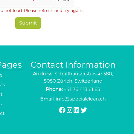
d not load. Please refresh and try again.
Submit
Pages
Contact Information
Address:
Schaffhauserstrasse 380,
e
8050 Zürich, Switzerland
ces
Phone:
+41 76 413 61 83
t
Email:
info@specialclean.ch
s
ct