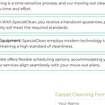
ing is a time-sensitive process, and our moving out clea
 time and effort.
:
With SpecialClean, you receive a handover guarantee, 
ty will meet the required standards.
Equipment:
SpecialClean employs modern technology to
ntaining a high standard of cleanliness.
We offers flexible scheduling options, accommodating y
r services align seamlessly with your move-out plans.
Carpet Cleaning For