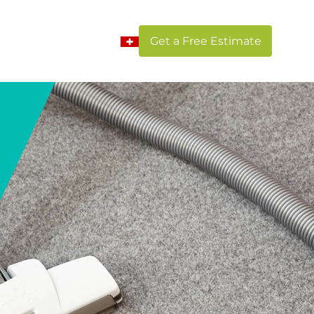
Get a Free Estimate