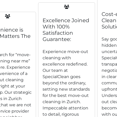
Cost-
Excellence Joined
Clean
With 100%
Soluti
nience is
Satisfaction
Matters The
Guarantee:
Say go
hidden
Experience move-out
uncerta
arch for “move-
cleaning with
Special
aning near me”
excellence redefined.
transpa
re. Experience
Our team at
negotia
venience of a
SpecialClean goes
in clear
t cleaning
beyond the ordinary,
commun
right at your
setting new standards
upfront
p. Our strategic
for the best move-out
Unders
s in Zurich
cleaning in Zurich.
out cle
that we are not
Impeccable attention
become
ervice provider
to detail, rigorous
with ou