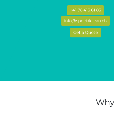
+41 76 413 61 83
info@specialclean.ch
Get a Quote
Why 