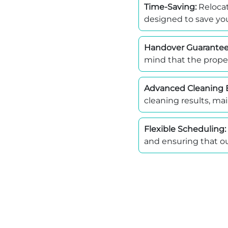
Time-Saving:
Relocat
designed to save you
Handover Guarantee
mind that the proper
Advanced Cleaning 
cleaning results, mai
Flexible Scheduling:
and ensuring that ou