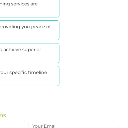
ning services are
providing you peace of
 achieve superior
our specific timeline
ms