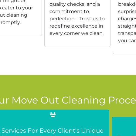
r neighbor,
quality checks, and a
breakd
 cater to your
commitment to
surpris
t cleaning
perfection – trust us to
charges
romptly.
redefine excellence in
straigh
every corner we clean.
transpa
you can
ur Move Out Cleaning Proce
Services For Every Client's Unique