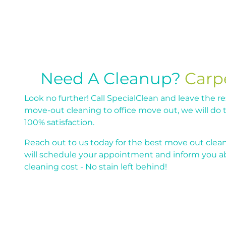
Need A Cleanup?
Carp
Look no further! Call SpecialClean and leave the re
move-out cleaning to office move out, we will do 
100% satisfaction.
Reach out to us today for the best move out clean
will schedule your appointment and inform you 
cleaning cost - No stain left behind!