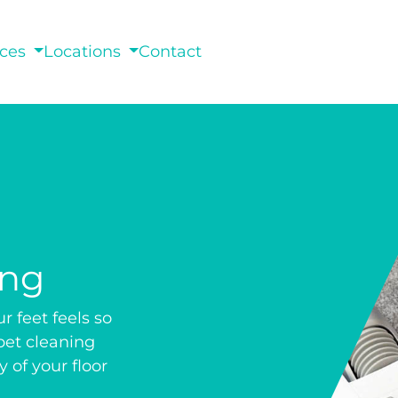
ices
Locations
Contact
ing
 feet feels so
pet cleaning
 of your floor