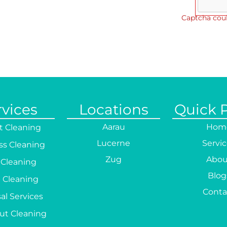
Captcha coul
rvices
Locations
Quick 
Aarau
Hom
t Cleaning
Lucerne
Servi
ss Cleaning
Zug
Abou
 Cleaning
Blog
 Cleaning
Conta
al Services
ut Cleaning