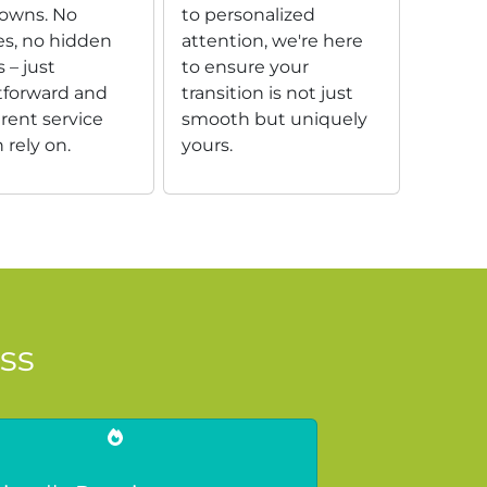
owns. No
to personalized
es, no hidden
attention, we're here
 – just
to ensure your
tforward and
transition is not just
rent service
smooth but uniquely
 rely on.
yours.
ss