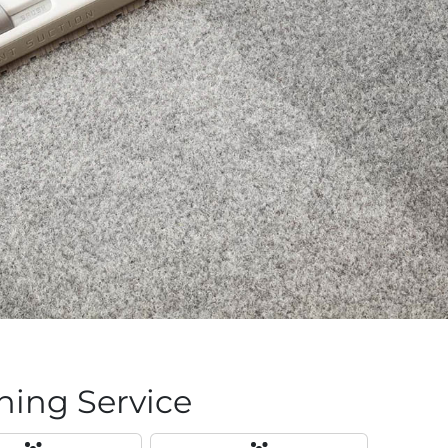
ing Service