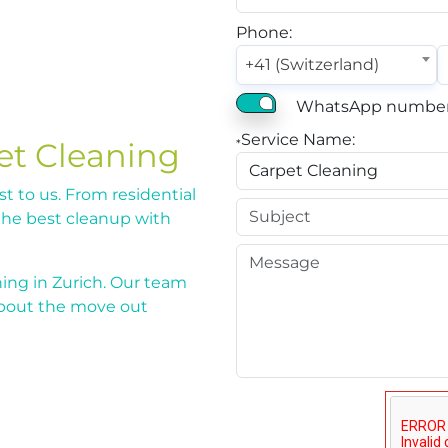
Phone:
+41 (Switzerland)
WhatsApp number
Service Name:
et Cleaning
*
st to us. From residential
the best cleanup with
ing in Zurich. Our team
about the move out