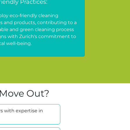
iendly Practices:
oy eco-friendly cleaning
es and products, contributing to a
able and green cleaning process
igns with Zurich's commitment to
al well-being.
 Move Out?
s with expertise in