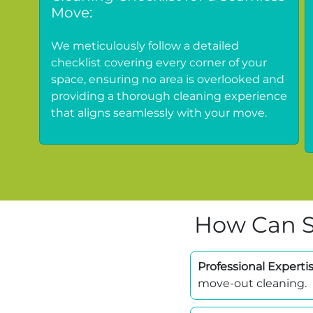
Move:
We meticulously follow a detailed
checklist covering every corner of your
space, ensuring no area is overlooked and
providing a thorough cleaning experience
that aligns seamlessly with your move.
How Can S
Professional Expertis
move-out cleaning.