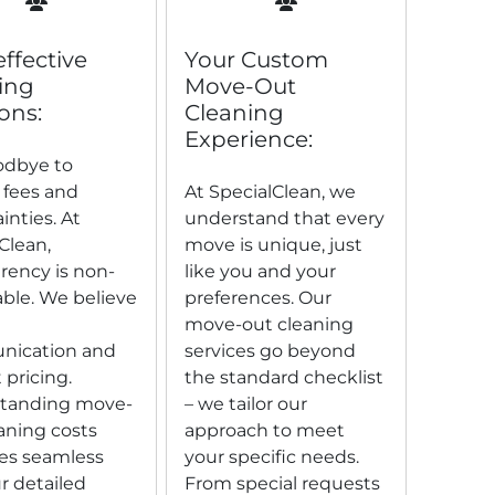
effective
Your Custom
ing
Move-Out
ons:
Cleaning
Experience:
odbye to
 fees and
At SpecialClean, we
inties. At
understand that every
Clean,
move is unique, just
rency is non-
like you and your
ble. We believe
preferences. Our
move-out cleaning
ication and
services go beyond
 pricing.
the standard checklist
tanding move-
– we tailor our
aning costs
approach to meet
s seamless
your specific needs.
r detailed
From special requests