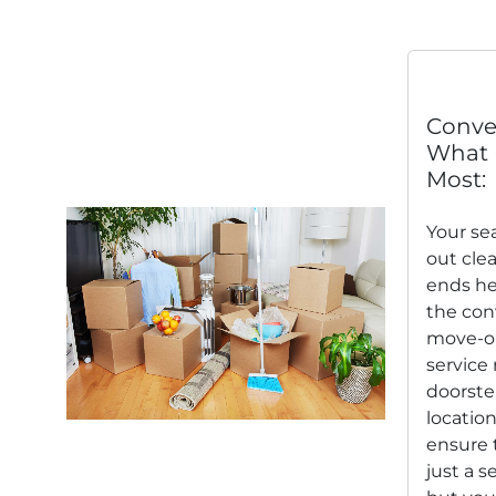
Conve
What 
Most:
Your se
out cle
ends he
the con
move-ou
service 
doorste
location
ensure 
just a s