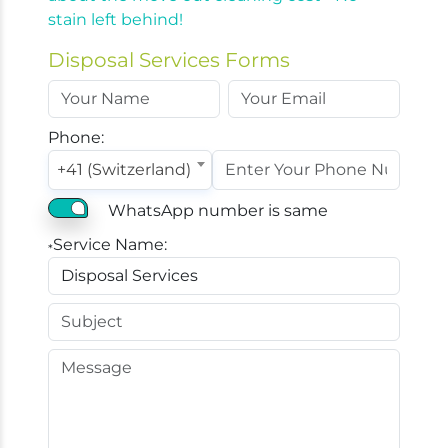
stain left behind!
Disposal Services Forms
Phone:
+41 (Switzerland)
WhatsApp number is same
Service Name:
*