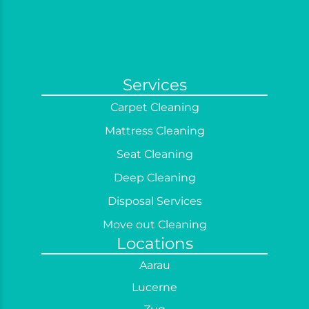
Services
Carpet Cleaning
Mattress Cleaning
Seat Cleaning
Deep Cleaning
Disposal Services
Move out Cleaning
Locations
Office Cleaning
Aarau
Post Construction Cleaning
Lucerne
Regular Cleaning