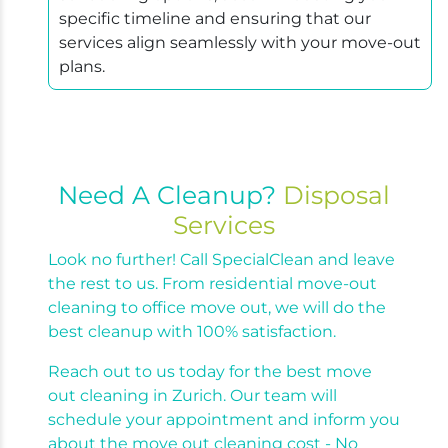
specific timeline and ensuring that our
services align seamlessly with your move-out
plans.
Need A Cleanup?
Disposal
Services
Look no further! Call SpecialClean and leave
the rest to us. From residential move-out
cleaning to office move out, we will do the
best cleanup with 100% satisfaction.
Reach out to us today for the best move
out cleaning in Zurich. Our team will
schedule your appointment and inform you
about the move out cleaning cost - No