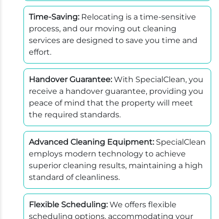
Time-Saving:
Relocating is a time-sensitive
process, and our moving out cleaning
services are designed to save you time and
effort.
Handover Guarantee:
With SpecialClean, you
receive a handover guarantee, providing you
peace of mind that the property will meet
the required standards.
Advanced Cleaning Equipment:
SpecialClean
employs modern technology to achieve
superior cleaning results, maintaining a high
standard of cleanliness.
Flexible Scheduling:
We offers flexible
scheduling options, accommodating your