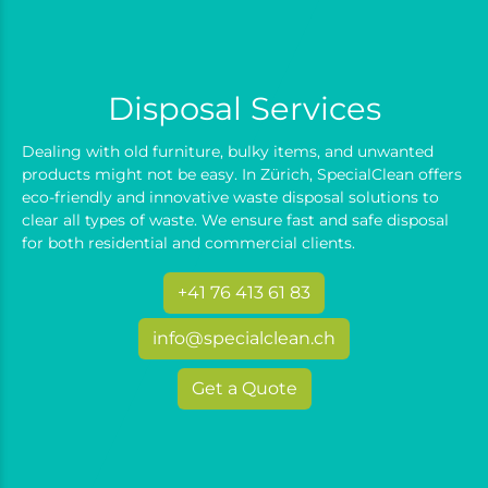
Disposal Services
Dealing with old furniture, bulky items, and unwanted
products might not be easy. In Zürich, SpecialClean offers
eco-friendly and innovative waste disposal solutions to
clear all types of waste. We ensure fast and safe disposal
for both residential and commercial clients.
+41 76 413 61 83
info@specialclean.ch
Get a Quote