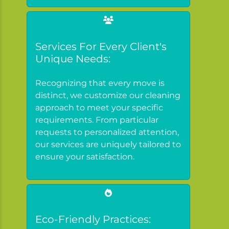
Services For Every Client's
Unique Needs:
Recognizing that every move is
distinct, we customize our cleaning
approach to meet your specific
requirements. From particular
requests to personalized attention,
our services are uniquely tailored to
ensure your satisfaction.
Eco-Friendly Practices: