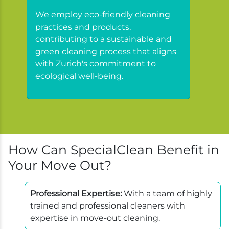
We employ eco-friendly cleaning
practices and products,
contributing to a sustainable and
green cleaning process that aligns
with Zurich's commitment to
ecological well-being.
How Can SpecialClean Benefit in
Your Move Out?
Professional Expertise:
With a team of highly
trained and professional cleaners with
expertise in move-out cleaning.