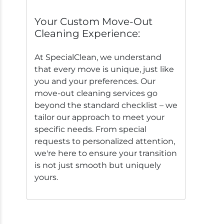
Your Custom Move-Out
Cleaning Experience:
At SpecialClean, we understand
that every move is unique, just like
you and your preferences. Our
move-out cleaning services go
beyond the standard checklist – we
tailor our approach to meet your
specific needs. From special
requests to personalized attention,
we're here to ensure your transition
is not just smooth but uniquely
yours.