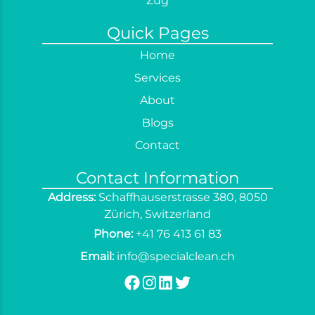
Zug
Sofa Cleaning
Quick Pages
Spring Cleaning
Home
Terrace Cleaning
Services
Window Cleaning
About
Curtain Cleaning
Blogs
End of Tenancy Cleaning
Contact
Contact Information
Address:
Schaffhauserstrasse 380, 8050
Zürich, Switzerland
Phone:
+41 76 413 61 83
Email:
info@specialclean.ch