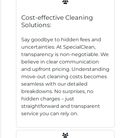
Cost-effective Cleaning
Solutions:
Say goodbye to hidden fees and
uncertainties. At SpecialClean,
transparency is non-negotiable. We
believe in clear communication
and upfront pricing. Understanding
move-out cleaning costs becomes
seamless with our detailed
breakdowns. No surprises, no
hidden charges – just
straightforward and transparent
service you can rely on.