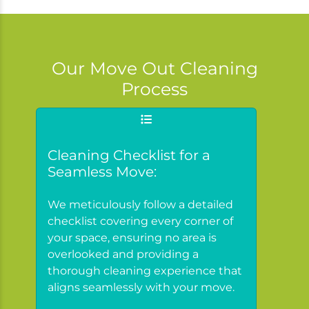
Our Move Out Cleaning
Process
Cleaning Checklist for a
Seamless Move:
We meticulously follow a detailed
checklist covering every corner of
your space, ensuring no area is
overlooked and providing a
thorough cleaning experience that
aligns seamlessly with your move.