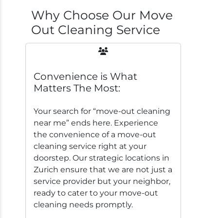
Why Choose Our Move
Out Cleaning Service
Convenience is What
Matters The Most:
Your search for “move-out cleaning
near me” ends here. Experience
the convenience of a move-out
cleaning service right at your
doorstep. Our strategic locations in
Zurich ensure that we are not just a
service provider but your neighbor,
ready to cater to your move-out
cleaning needs promptly.