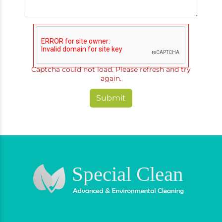
Captcha could not load. Please refresh and try
again.
Submit