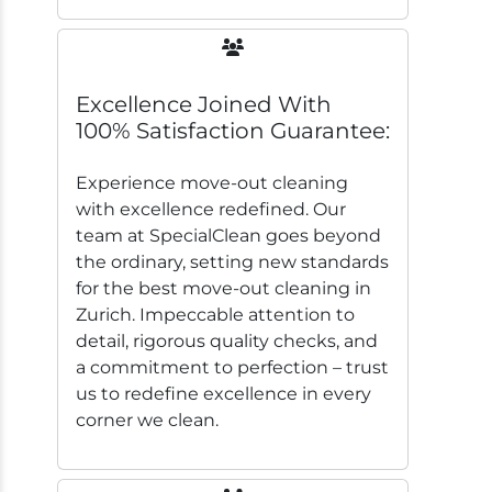
Excellence Joined With
100% Satisfaction Guarantee:
Experience move-out cleaning
with excellence redefined. Our
team at SpecialClean goes beyond
the ordinary, setting new standards
for the best move-out cleaning in
Zurich. Impeccable attention to
detail, rigorous quality checks, and
a commitment to perfection – trust
us to redefine excellence in every
corner we clean.