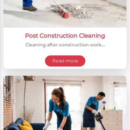
Post Construction Cleaning
Cleaning after construction work....
Read more