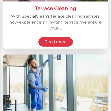
Terrace Cleaning
With SpecialClean’s terrace cleaning services,
now experience an inviting terrace. We ensure
your ...
Read more