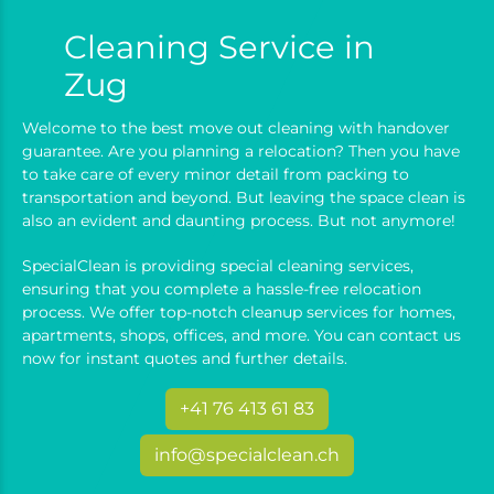
Cleaning Service in
Zug
Welcome to the best move out cleaning with handover
guarantee. Are you planning a relocation? Then you have
to take care of every minor detail from packing to
transportation and beyond. But leaving the space clean is
also an evident and daunting process. But not anymore!
SpecialClean is providing special cleaning services,
ensuring that you complete a hassle-free relocation
process. We offer top-notch cleanup services for homes,
apartments, shops, offices, and more. You can contact us
now for instant quotes and further details.
+41 76 413 61 83
info@specialclean.ch