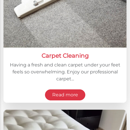
Carpet Cleaning
Having a fresh and clean carpet under your feet
feels so overwhelming. Enjoy our professional
carpet...
Read more