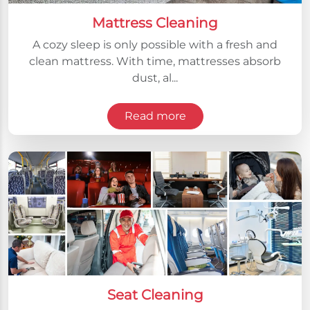
Mattress Cleaning
A cozy sleep is only possible with a fresh and
clean mattress. With time, mattresses absorb
dust, al...
Read more
Seat Cleaning