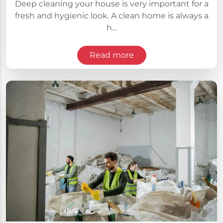
Deep cleaning your house is very important for a
fresh and hygienic look. A clean home is always a
h...
Read more