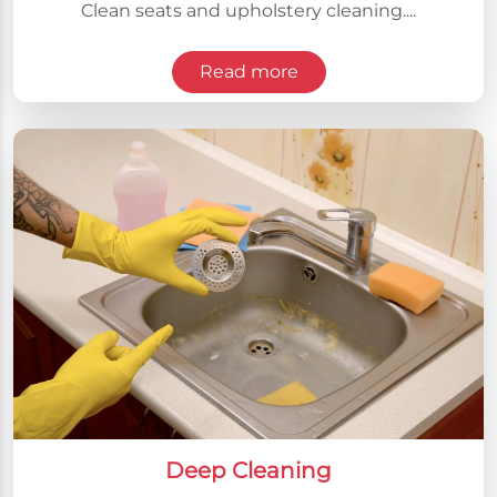
Clean seats and upholstery cleaning....
Read more
Deep Cleaning