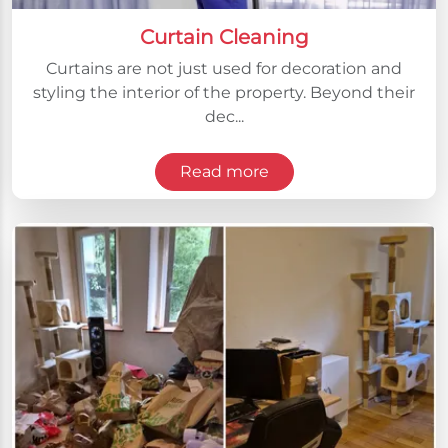
Curtain Cleaning
Curtains are not just used for decoration and
styling the interior of the property. Beyond their
dec...
Read more