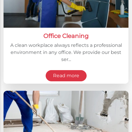
Office Cleaning
A clean workplace always reflects a professional
environment in any office. We provide our best
ser...
Read more