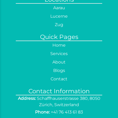
Office Cleaning
Aarau
Post Construction Cleaning
Lucerne
Regular Cleaning
Zug
Sofa Cleaning
Quick Pages
Spring Cleaning
Home
Terrace Cleaning
Services
Window Cleaning
About
Curtain Cleaning
Blogs
End of Tenancy Cleaning
Contact
Contact Information
Address:
Schaffhauserstrasse 380, 8050
Zürich, Switzerland
Phone:
+41 76 413 61 83