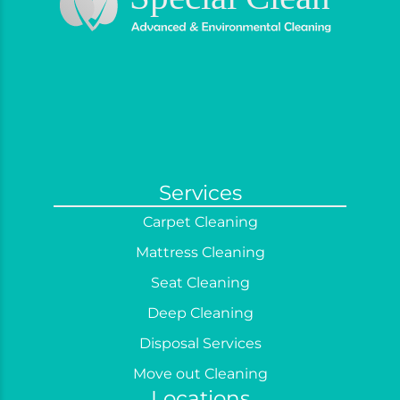
Services
Carpet Cleaning
Mattress Cleaning
Seat Cleaning
Deep Cleaning
Disposal Services
Move out Cleaning
Locations