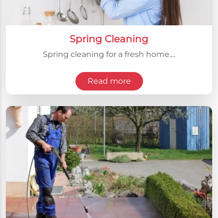
Spring Cleaning
Spring cleaning for a fresh home....
Read more