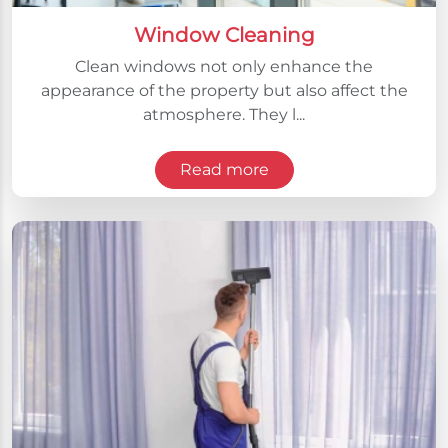
Window Cleaning
Clean windows not only enhance the
appearance of the property but also affect the
atmosphere. They l...
Read more