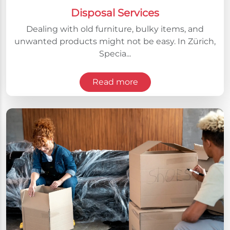
Disposal Services
Dealing with old furniture, bulky items, and
unwanted products might not be easy. In Zürich,
Specia...
Read more