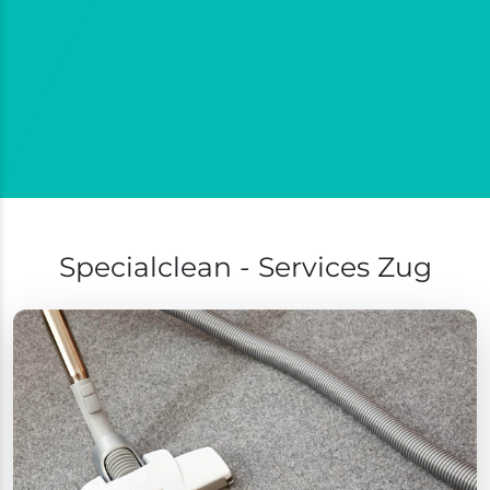
Specialclean - Services Zug