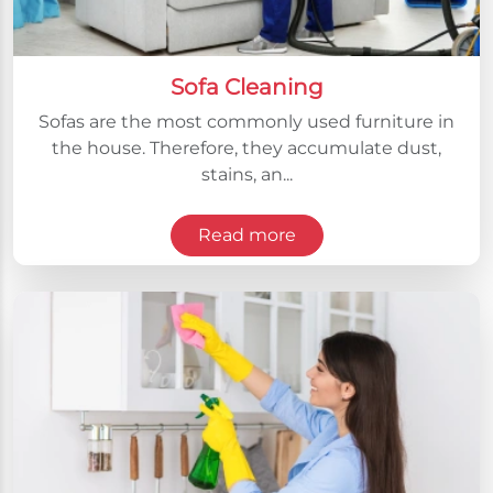
Sofa Cleaning
Sofas are the most commonly used furniture in
the house. Therefore, they accumulate dust,
stains, an...
Read more