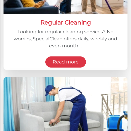
Regular Cleaning
Looking for regular cleaning services? No
worries, SpecialClean offers daily, weekly and
even monthl...
Read more