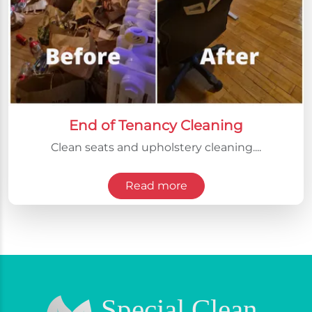
End of Tenancy Cleaning
Clean seats and upholstery cleaning....
Read more