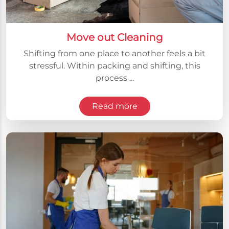
Move out Cleaning
Shifting from one place to another feels a bit
stressful. Within packing and shifting, this
process ...
Read more