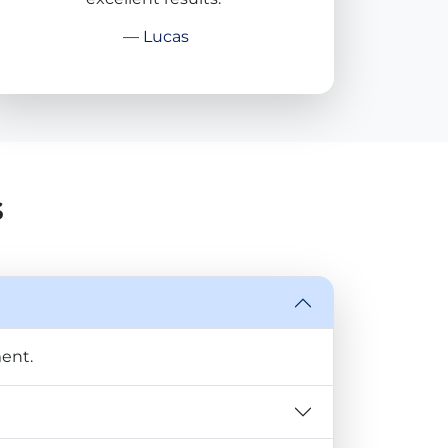
— Lucas
s
ent.