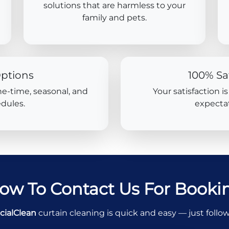
solutions that are harmless to your
family and pets.
Options
100% Sa
ne-time, seasonal, and
Your satisfaction i
dules.
expectat
ow To Contact Us For Booki
cialClean
curtain cleaning is quick and easy — just follo