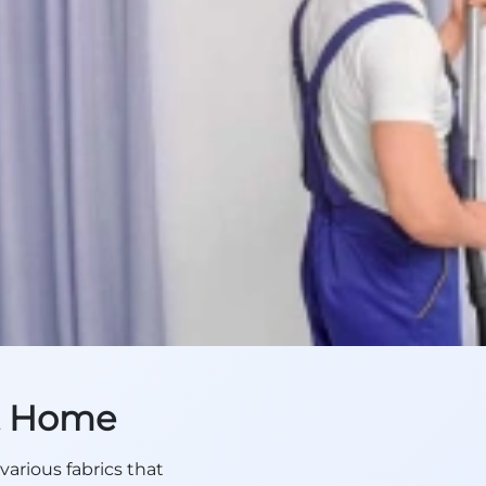
at Home
various fabrics that