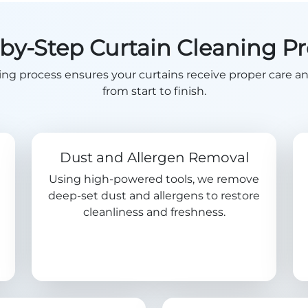
by-Step Curtain Cleaning P
ing process ensures your curtains receive proper care a
from start to finish.
Dust and Allergen Removal
Using high-powered tools, we remove
deep-set dust and allergens to restore
cleanliness and freshness.