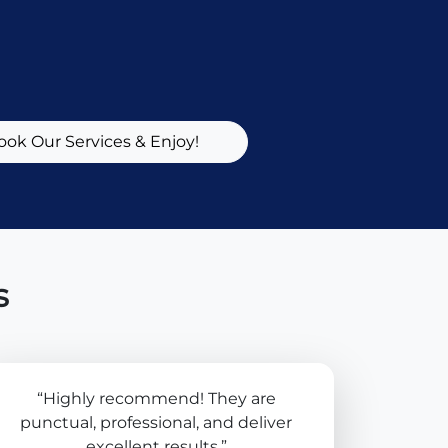
ook Our Services & Enjoy!
s
“Highly recommend! They are
punctual, professional, and deliver
excellent results.”