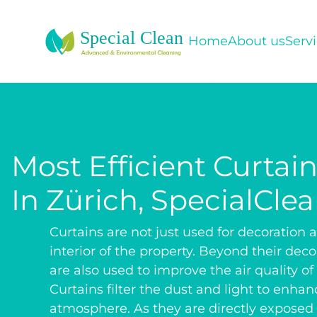
Home
About us
Serv
Most Efficient Curtai
In Zürich, SpecialCle
Curtains are not just used for decoration a
interior of the property. Beyond their deco
are also used to improve the air quality of
Curtains filter the dust and light to enhan
atmosphere. As they are directly exposed t