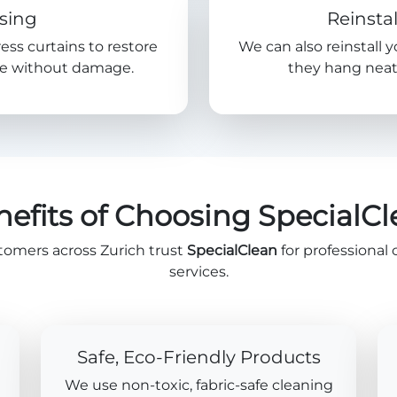
sing
Reinstal
ress curtains to restore
We can also reinstall 
nce without damage.
they hang neatl
efits of Choosing SpecialC
tomers across Zurich trust
SpecialClean
for professional 
services.
Safe, Eco-Friendly Products
We use non-toxic, fabric-safe cleaning