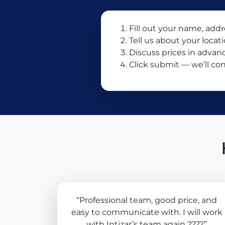
Fill out your name, add
Tell us about your locat
Discuss prices in advan
Click submit — we’ll con
“Professional team, good price, and
easy to communicate with. I will work
with Intizar’s team again ????”