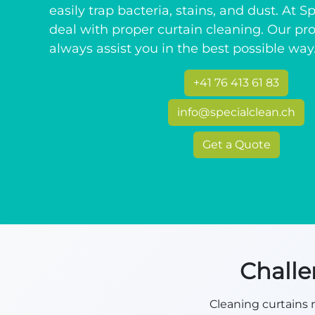
easily trap bacteria, stains, and dust. At 
deal with proper curtain cleaning. Our pro
always assist you in the best possible way
+41 76 413 61 83
info@specialclean.ch
Get a Quote
Challe
Cleaning curtains m