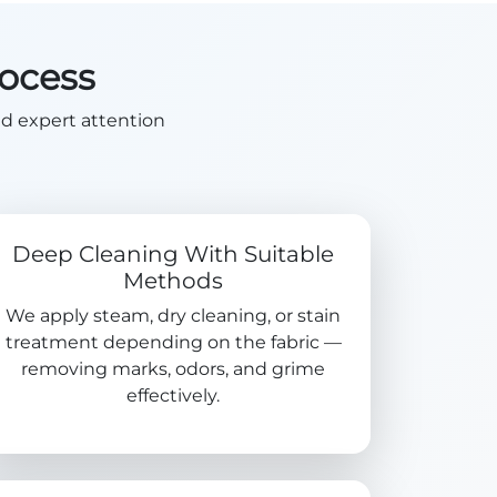
rocess
nd expert attention
Deep Cleaning With Suitable
Methods
We apply steam, dry cleaning, or stain
treatment depending on the fabric —
removing marks, odors, and grime
effectively.