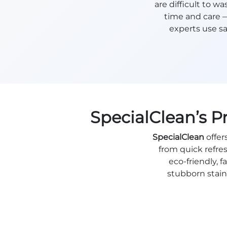
are difficult to 
time and care 
experts use sa
SpecialClean’s P
SpecialClean
offer
from quick refre
eco-friendly,
stubborn stains