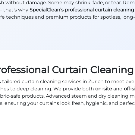
wash without damage. Some may shrink, fade, or tear. Rem
— that’s why
SpecialClean’s professional curtain cleaning
fe techniques and premium products for spotless, long-l
rofessional Curtain Cleaning 
s tailored curtain cleaning services in Zurich to meet eve
shes to deep cleaning. We provide both
on-site
and
off-s
 fabric-safe products. Advanced steam and dry cleaning 
, ensuring your curtains look fresh, hygienic, and perfe