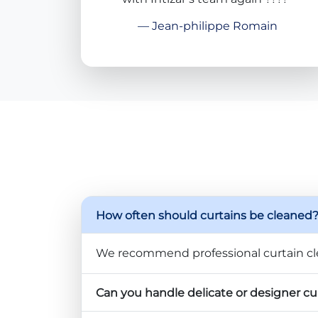
— Jean-philippe Romain
How often should curtains be cleaned
We recommend professional curtain cl
Can you handle delicate or designer cu