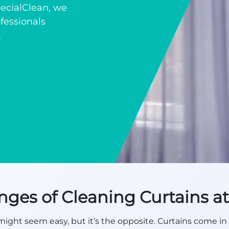
SpecialClean, we
fessionals
.
nges of Cleaning Curtains 
ight seem easy, but it’s the opposite. Curtains come in 