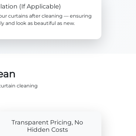
lation (If Applicable)
your curtains after cleaning — ensuring
y and look as beautiful as new.
lean
curtain cleaning
Transparent Pricing, No
Hidden Costs