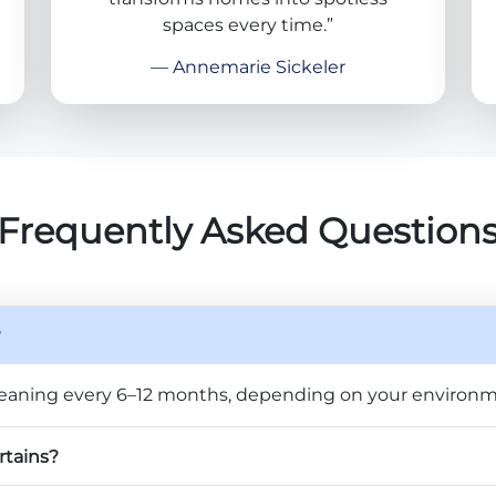
spaces every time.”
— Annemarie Sickeler
Frequently Asked Question
?
eaning every 6–12 months, depending on your environm
rtains?