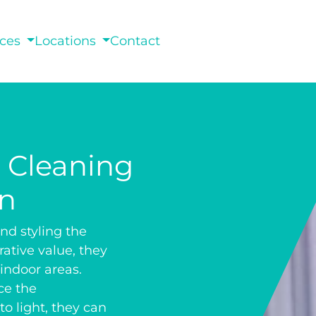
ices
Locations
Contact
n Cleaning
an
nd styling the
rative value, they
 indoor areas.
ce the
o light, they can