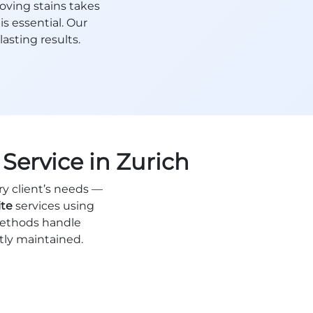
oving stains takes
is essential. Our
asting results.
Service in Zurich
ry client’s needs —
ite
services using
methods handle
ctly maintained.