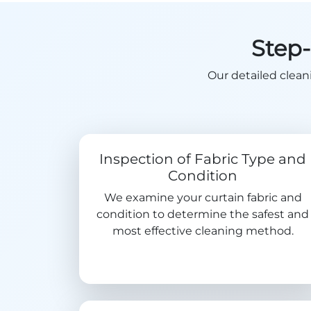
Step-
Our detailed clean
Inspection of Fabric Type and
Condition
We examine your curtain fabric and
condition to determine the safest and
most effective cleaning method.