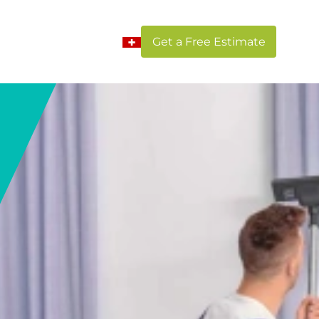
Get a Free Estimate