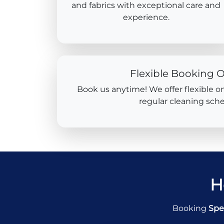
and fabrics with exceptional care and
experience.
Flexible Booking 
Book us anytime! We offer flexible o
regular cleaning sche
H
Booking
Spe