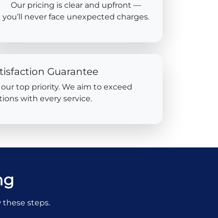
Our pricing is clear and upfront —
you’ll never face unexpected charges.
tisfaction Guarantee
s our top priority. We aim to exceed
ions with every service.
ng
w these steps.