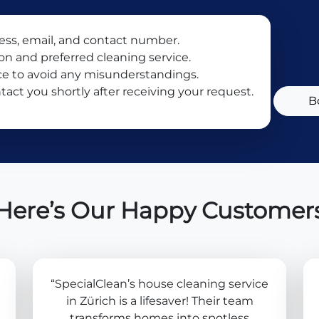
ress, email, and contact number.
ion and preferred cleaning service.
ce to avoid any misunderstandings.
tact you shortly after receiving your request.
B
Here’s Our Happy Customer
“SpecialClean’s house cleaning service
in Zürich is a lifesaver! Their team
transforms homes into spotless