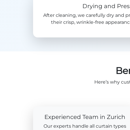
Drying and Pres
After cleaning, we carefully dry and p
their crisp, wrinkle-free appeara
Ben
Here’s why cus
Experienced Team in Zurich
Our experts handle all curtain types